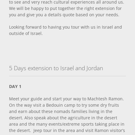
to see and very reach cultural experiences all around us.
We will be happy to put together the right extension for
you and give you a details quote based on your needs.
Looking forward to having you tour with us in Israel and
outside of Israel.
5 Days extension to Israel and Jordan
DAY 1
Meet your guide and start your way to Machtesh Ramon.
On the way visit a Bedouin camp to try some dry fruits
and earn about these nomads families living in the
desert. Also speak about the agriculture in the desert
area and the many events/extreme sports taking place in
the desert. Jeep tour in the area and visit Ramon visitor’s