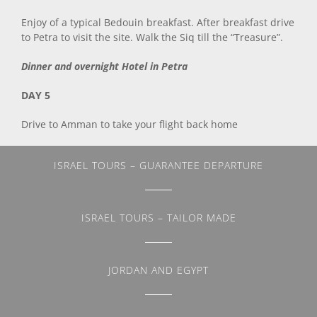
Enjoy of a typical Bedouin breakfast. After breakfast drive
to Petra to visit the site. Walk the Siq till the “Treasure”.
Dinner and overnight Hotel in Petra
DAY 5
Drive to Amman to take your flight back home
ISRAEL TOURS – GUARANTEE DEPARTURE
ISRAEL TOURS – TAILOR MADE
JORDAN AND EGYPT