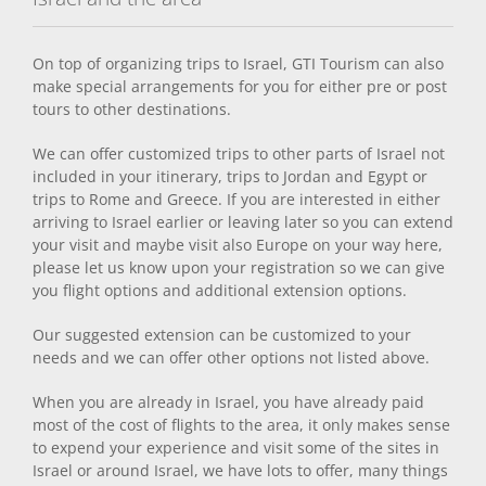
On top of organizing trips to Israel, GTI Tourism can also
make special arrangements for you for either pre or post
tours to other destinations.
We can offer customized trips to other parts of Israel not
included in your itinerary, trips to Jordan and Egypt or
trips to Rome and Greece. If you are interested in either
arriving to Israel earlier or leaving later so you can extend
your visit and maybe visit also Europe on your way here,
please let us know upon your registration so we can give
you flight options and additional extension options.
Our suggested extension can be customized to your
needs and we can offer other options not listed above.
When you are already in Israel, you have already paid
most of the cost of flights to the area, it only makes sense
to expend your experience and visit some of the sites in
Israel or around Israel, we have lots to offer, many things