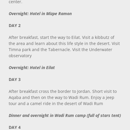
center.
Overnight: Hotel in Mizpe Ramon
DAY 2
After breakfast, start the way to Eilat. Visit a kibbutz of
the area and learn about this life style in the desert. Visit
Timna park and the Tabernacle. Visit the Underwater
observatory
Overnight: Hotel in Eilat
DAY 3
After breakfast cross the border to Jordan. Short visit to
Aqaba and then on the way to Wadi Rum. Enjoy a jeep
tour and a camel ride in the desert of Wadi Rum
Dinner and overnight in Wadi Rum camp (full of stars tent)
DAY 4