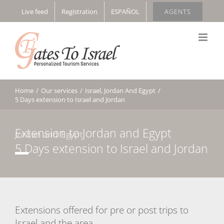
Skip
Live feed
Registration
ESPAÑOL
AGENTS
to
content
Home
/
Our services
/
Israel, Jordan And Egypt
/
5 Days extension to Israel and Jordan
Extension to Jordan and Egypt
Jordan and Egypt
5 Days extension to Israel and Jordan
Extensions offered for pre or post trips to
Israel and the area