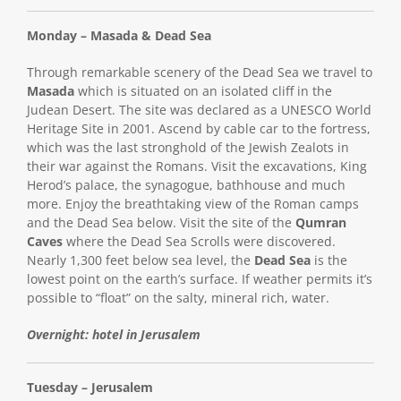
Monday – Masada & Dead Sea
Through remarkable scenery of the Dead Sea we travel to
Masada
which is situated on an isolated cliff in the
Judean Desert. The site was declared as a UNESCO World
Heritage Site in 2001. Ascend by cable car to the fortress,
which was the last stronghold of the Jewish Zealots in
their war against the Romans. Visit the excavations, King
Herod’s palace, the synagogue, bathhouse and much
more. Enjoy the breathtaking view of the Roman camps
and the Dead Sea below. Visit the site of the
Qumran
Caves
where the Dead Sea Scrolls were discovered.
Nearly 1,300 feet below sea level, the
Dead Sea
is the
lowest point on the earth’s surface. If weather permits it’s
possible to “float” on the salty, mineral rich, water.
Overnight: hotel in Jerusalem
Tuesday – Jerusalem