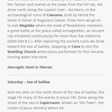
the Tanner and marvel at the views from the hill top. We
drive north along the coastal road – Via Maris, to the
archaeological ruins of
Caesarea
, built by Herod the
Great in honor of Augustus Caesar. From here we go on
to visit
Megiddo
where the book of Revelations mentions
a great battle at the place called Armageddon, an ancient
city inhabited continuously for more than five millennia
(6000-500 B.C.). After exploring the ancient ruins we drive
toward the Sea of Galilee, stopping at
Cana
to visit the
Wedding Church
where Jesus performed his first miracle,
turning water into wine.
Overnight: hotel in Tiberias
Saturday – Sea of Galilee
Visit the sites on the north shore of the Sea of Galilee, the
stage for many of the events in Jesus’ life. Drive along the
shore of the sea to
Capernaum
, known as “His Town”, the
center of Jesus ministry where he