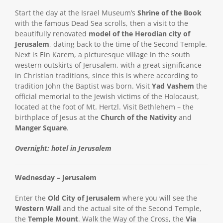
Start the day at the Israel Museum’s
Shrine of the Book
with the famous Dead Sea scrolls, then a visit to the
beautifully renovated
model of the Herodian city of
Jerusalem
, dating back to the time of the Second Temple.
Next is Ein Karem, a picturesque village in the south
western outskirts of Jerusalem, with a great significance
in Christian traditions, since this is where according to
tradition John the Baptist was born. Visit
Yad Vashem
the
official memorial to the Jewish victims of the Holocaust,
located at the foot of Mt. Hertzl. Visit Bethlehem – the
birthplace of Jesus at the
Church of the Nativity
and
Manger Square
.
Overnight: hotel in Jerusalem
Wednesday – Jerusalem
Enter the
Old City of Jerusalem
where you will see the
Western Wall
and the actual site of the Second Temple,
the
Temple Mount
. Walk the Way of the Cross, the
Via