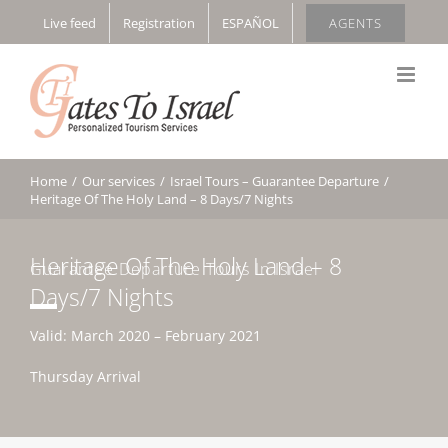
Skip
Live feed
Registration
ESPAÑOL
AGENTS
to
content
Home
/
Our services
/
Israel Tours – Guarantee Departure
/
Heritage Of The Holy Land – 8 Days/7 Nights
Heritage Of The Holy Land – 8
Guarantee Departure Tours In Israel
Days/7 Nights
Valid: March 2020 – February 2021
Thursday Arrival