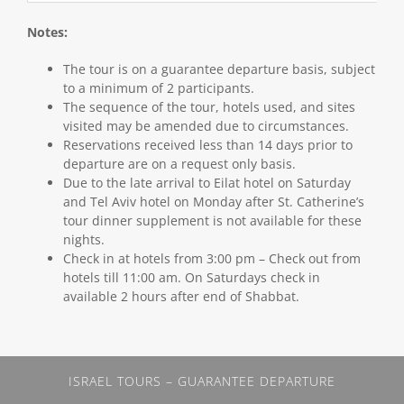
Notes:
The tour is on a guarantee departure basis, subject
to a minimum of 2 participants.
The sequence of the tour, hotels used, and sites
visited may be amended due to circumstances.
Reservations received less than 14 days prior to
departure are on a request only basis.
Due to the late arrival to Eilat hotel on Saturday
and Tel Aviv hotel on Monday after St. Catherine’s
tour dinner supplement is not available for these
nights.
Check in at hotels from 3:00 pm – Check out from
hotels till 11:00 am. On Saturdays check in
available 2 hours after end of Shabbat.
ISRAEL TOURS – GUARANTEE DEPARTURE