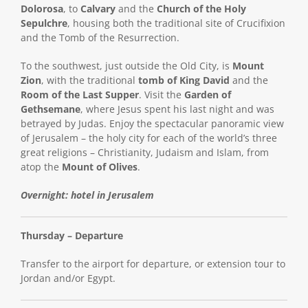
Dolorosa
, to
Calvary
and the
Church of the Holy
Sepulchre
, housing both the traditional site of Crucifixion
and the Tomb of the Resurrection.
To the southwest, just outside the Old City, is
Mount
Zion
, with the traditional
tomb of King David
and the
Room of the Last Supper
. Visit the
Garden of
Gethsemane
, where Jesus spent his last night and was
betrayed by Judas. Enjoy the spectacular panoramic view
of Jerusalem – the holy city for each of the world’s three
great religions – Christianity, Judaism and Islam, from
atop the
Mount of Olives
.
Overnight: hotel in Jerusalem
Thursday – Departure
Transfer to the airport for departure, or extension tour to
Jordan and/or Egypt.