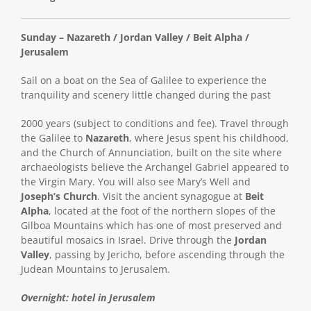
Sunday – Nazareth / Jordan Valley / Beit Alpha /
Jerusalem
Sail on a boat on the Sea of Galilee to experience the
tranquility and scenery little changed during the past
2000 years (subject to conditions and fee). Travel through
the Galilee to
Nazareth
, where Jesus spent his childhood,
and the Church of Annunciation, built on the site where
archaeologists believe the Archangel Gabriel appeared to
the Virgin Mary. You will also see Mary’s Well and
Joseph’s Church
. Visit the ancient synagogue at
Beit
Alpha
, located at the foot of the northern slopes of the
Gilboa Mountains which has one of most preserved and
beautiful mosaics in Israel. Drive through the
Jordan
Valley
, passing by Jericho, before ascending through the
Judean Mountains to Jerusalem.
Overnight: hotel in Jerusalem