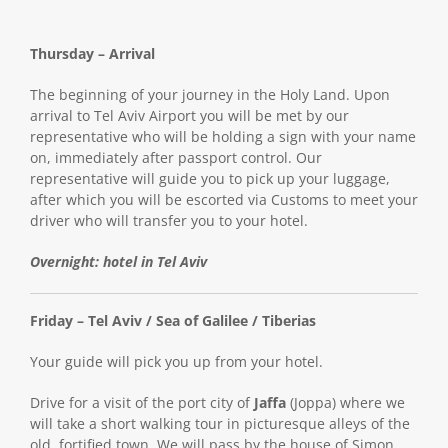
Thursday – Arrival
The beginning of your journey in the Holy Land. Upon
arrival to Tel Aviv Airport you will be met by our
representative who will be holding a sign with your name
on, immediately after passport control. Our
representative will guide you to pick up your luggage,
after which you will be escorted via Customs to meet your
driver who will transfer you to your hotel.
Overnight: hotel in Tel Aviv
Friday – Tel Aviv / Sea of Galilee / Tiberias
Your guide will pick you up from your hotel.
Drive for a visit of the port city of
Jaffa
(Joppa) where we
will take a short walking tour in picturesque alleys of the
old, fortified town. We will pass by the house of Simon