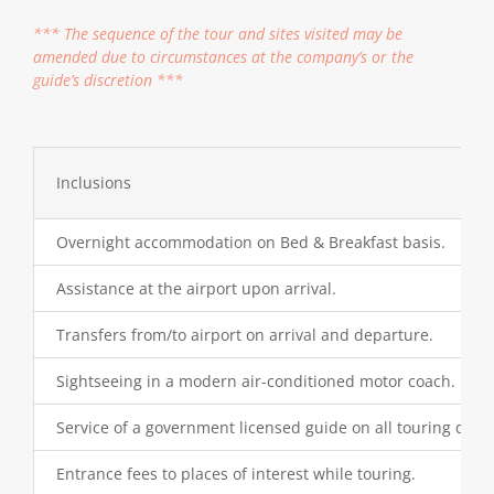
*** The sequence of the tour and sites visited may be
amended due to circumstances at the company’s or the
guide’s discretion ***
Inclusions
Overnight accommodation on Bed & Breakfast basis.
Assistance at the airport upon arrival.
Transfers from/to airport on arrival and departure.
Sightseeing in a modern air-conditioned motor coach.
Service of a government licensed guide on all touring days.
Entrance fees to places of interest while touring.