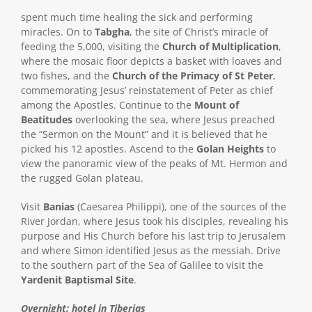
spent much time healing the sick and performing
miracles. On to
Tabgha
, the site of Christ’s miracle of
feeding the 5,000, visiting the
Church of Multiplication
,
where the mosaic floor depicts a basket with loaves and
two fishes, and the
Church of the Primacy of St Peter
,
commemorating Jesus’ reinstatement of Peter as chief
among the Apostles. Continue to the
Mount of
Beatitudes
overlooking the sea, where Jesus preached
the “Sermon on the Mount” and it is believed that he
picked his 12 apostles. Ascend to the
Golan Heights
to
view the panoramic view of the peaks of Mt. Hermon and
the rugged Golan plateau.
Visit
Banias
(Caesarea Philippi), one of the sources of the
River Jordan, where Jesus took his disciples, revealing his
purpose and His Church before his last trip to Jerusalem
and where Simon identified Jesus as the messiah. Drive
to the southern part of the Sea of Galilee to visit the
Yardenit Baptismal Site
.
Overnight: hotel in Tiberias