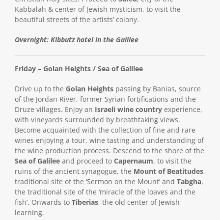
Kabbalah & center of Jewish mysticism, to visit the
beautiful streets of the artists’ colony.
Overnight: Kibbutz hotel in the Galilee
Friday – Golan Heights / Sea of Galilee
Drive up to the
Golan Heights
passing by Banias, source
of the Jordan River, former Syrian fortifications and the
Druze villages. Enjoy an
Israeli wine country
experience,
with vineyards surrounded by breathtaking views.
Become acquainted with the collection of fine and rare
wines enjoying a tour, wine tasting and understanding of
the wine production process. Descend to the shore of the
Sea of Galilee
and proceed to
Capernaum
, to visit the
ruins of the ancient synagogue, the
Mount of Beatitudes
,
traditional site of the ‘Sermon on the Mount’ and
Tabgha
,
the traditional site of the ‘miracle of the loaves and the
fish’. Onwards to
Tiberias
, the old center of Jewish
learning.