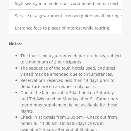
Sightseeing in a modern air-conditioned motor coach.
Service of a government licensed guide on all touring days.
Entrance fees to places of interest while touring.
Notes:
The tour is on a guarantee departure basis, subject
to a minimum of 2 participants.
The sequence of the tour, hotels used, and sites
visited may be amended due to circumstances.
Reservations received less than 14 days prior to
departure are on a request only basis.
Due to the late arrival to Eilat hotel on Saturday
and Tel Aviv hotel on Monday after St. Catherine’s
tour dinner supplement is not available for these
nights.
Check in at hotels from 3:00 pm – Check out from
hotels till 11:00 am. On Saturdays check in
available 2 hours after end of Shabbat.