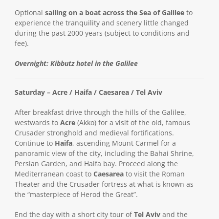
Optional
sailing on a boat across the Sea of Galilee
to
experience the tranquility and scenery little changed
during the past 2000 years (subject to conditions and
fee).
Overnight: Kibbutz hotel in the Galilee
Saturday – Acre / Haifa / Caesarea / Tel Aviv
After breakfast drive through the hills of the Galilee,
westwards to
Acre
(Akko) for a visit of the old, famous
Crusader stronghold and medieval fortifications.
Continue to
Haifa
, ascending Mount Carmel for a
panoramic view of the city, including the Bahai Shrine,
Persian Garden, and Haifa bay. Proceed along the
Mediterranean coast to
Caesarea
to visit the Roman
Theater and the Crusader fortress at what is known as
the “masterpiece of Herod the Great”.
End the day with a short city tour of
Tel Aviv
and the