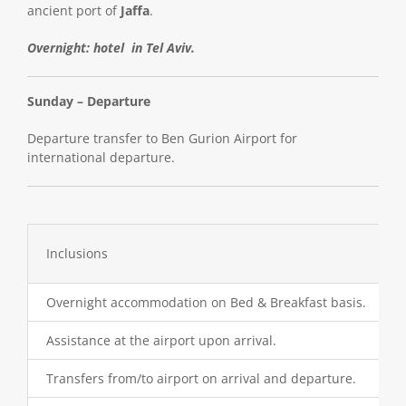
ancient port of
Jaffa
.
Overnight: hotel in Tel Aviv.
Sunday – Departure
Departure transfer to Ben Gurion Airport for
international departure.
Inclusions
Overnight accommodation on Bed & Breakfast basis.
Assistance at the airport upon arrival.
Transfers from/to airport on arrival and departure.