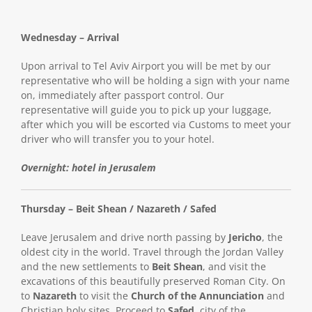
Wednesday – Arrival
Upon arrival to Tel Aviv Airport you will be met by our
representative who will be holding a sign with your name
on, immediately after passport control. Our
representative will guide you to pick up your luggage,
after which you will be escorted via Customs to meet your
driver who will transfer you to your hotel.
Overnight: hotel in Jerusalem
Thursday – Beit Shean / Nazareth / Safed
Leave Jerusalem and drive north passing by
Jericho
, the
oldest city in the world. Travel through the Jordan Valley
and the new settlements to
Beit Shean
, and visit the
excavations of this beautifully preserved Roman City. On
to
Nazareth
to visit the
Church of the Annunciation
and
Christian holy sites. Proceed to
Safed
, city of the