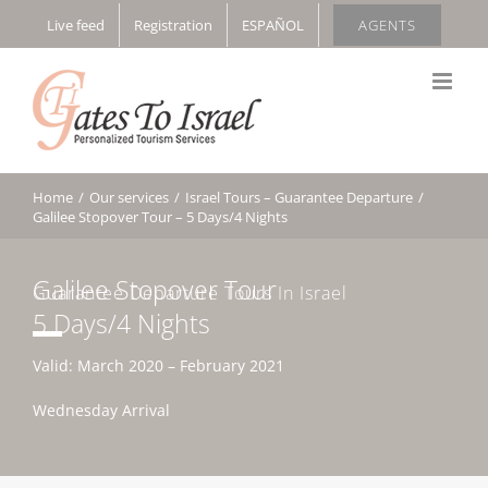
Skip
Live feed
Registration
ESPAÑOL
AGENTS
to
content
Home
/
Our services
/
Israel Tours – Guarantee Departure
/
Galilee Stopover Tour – 5 Days/4 Nights
Galilee Stopover Tour
Guarantee Departure Tours In Israel
5 Days/4 Nights
Valid: March 2020 – February 2021
Wednesday Arrival